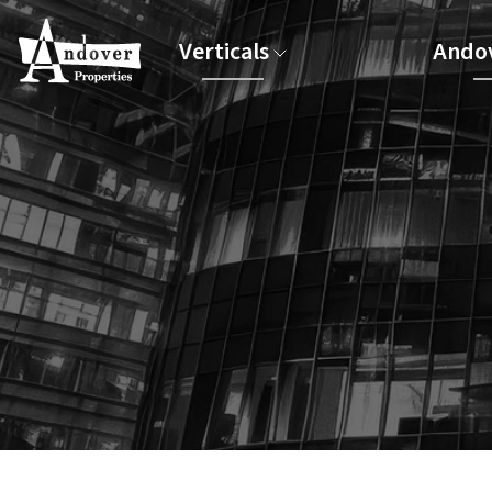
Verticals
Andov