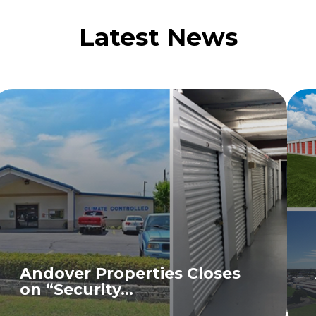
Latest News
Andover Properties Closes
on “Security...
READ MORE