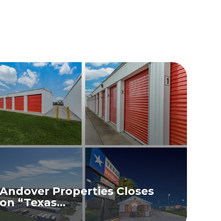
Andover Properties Closes
on “Texas...
READ MORE