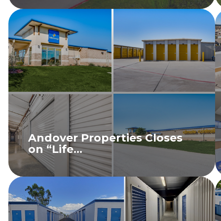
Andover Properties Closes
on “Life...
READ MORE