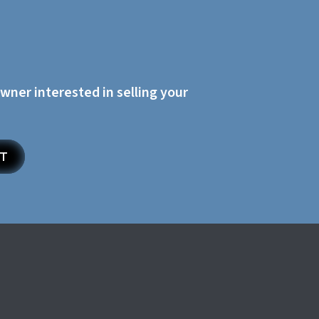
owner interested in selling your
ET