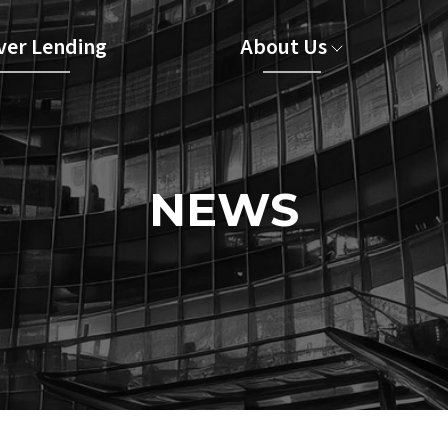
er Lending
About Us
NEWS