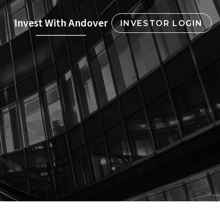
Invest With Andover
INVESTOR LOGIN