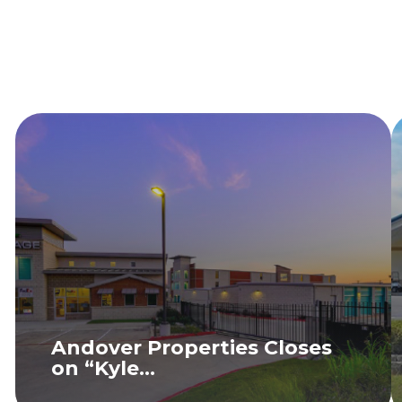
Andover Properties Closes
on “Kyle...
READ MORE