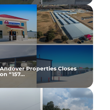
Andover Properties Closes
on “157...
READ MORE