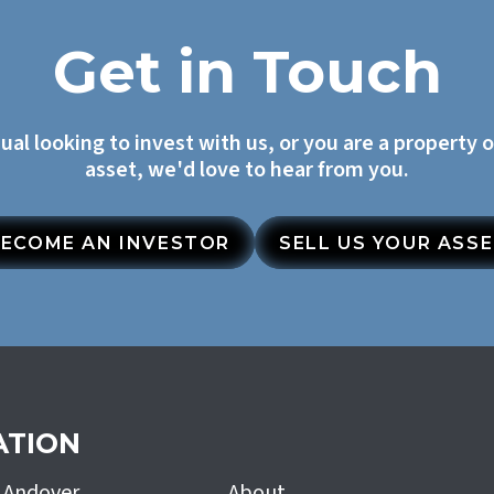
Get in Touch
dual looking to invest with us, or you are a property 
asset, we'd love to hear from you.
ECOME AN INVESTOR
SELL US YOUR ASS
ATION
h Andover
About