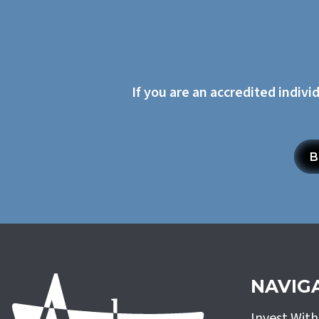
If you are an accredited indivi
B
NAVIG
Invest Wit