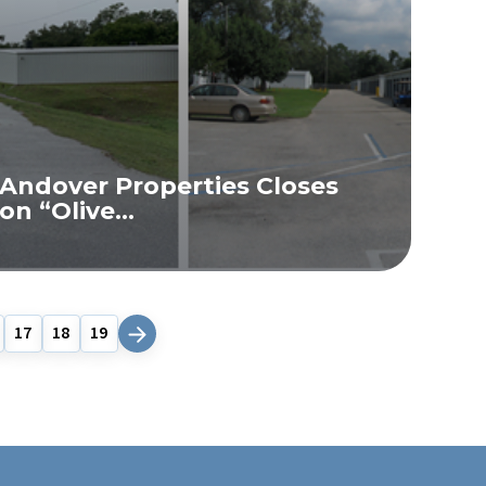
Andover Properties Closes
on “Olive...
READ MORE
17
18
19