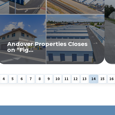
Andover Properties Closes
on “Fig...
READ MORE
4
5
6
7
8
9
10
11
12
13
14
15
16