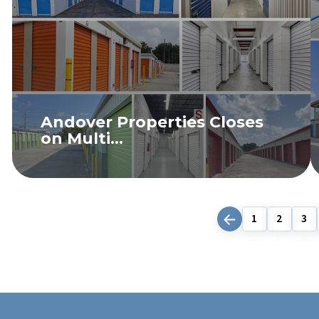
Andover Properties Closes
on Multi...
READ MORE
1
2
3