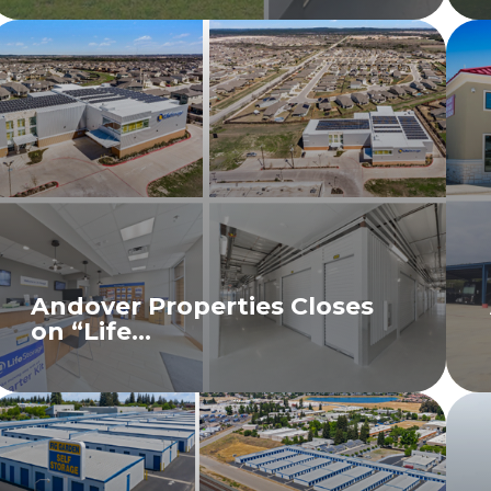
Andover Properties Closes
on “Life...
READ MORE