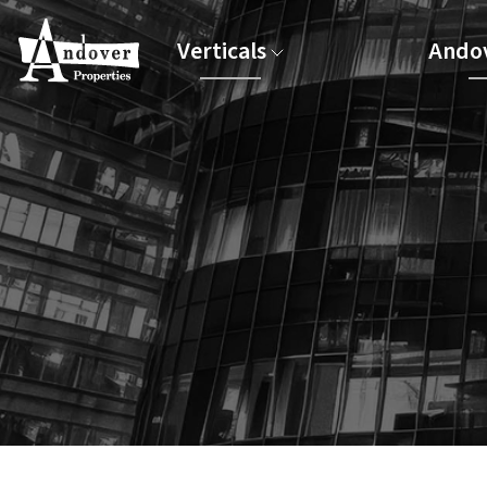
Verticals
Andov