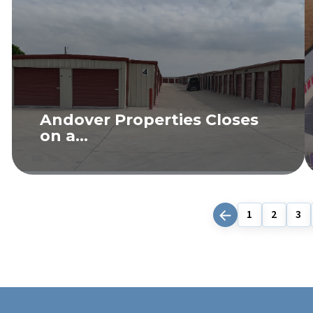
Andover Properties Closes
on a...
READ MORE
1
2
3