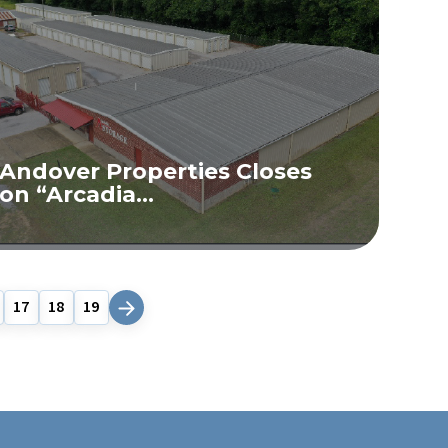
Andover Properties Closes
on “Arcadia...
READ MORE
17
18
19