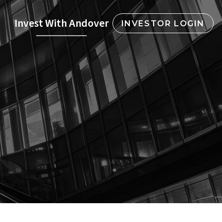
Invest With Andover
INVESTOR LOGIN