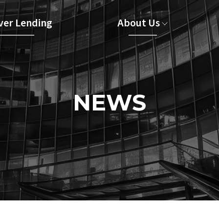
er Lending
About Us
NEWS