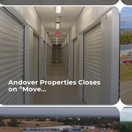
Andover Properties Closes
on “Move...
READ MORE