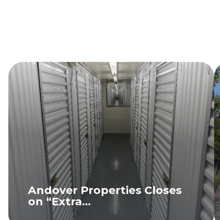
Andover Properties Closes
on “Extra...
READ MORE