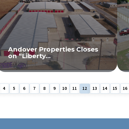
Andover Properties Closes
on “Liberty...
READ MORE
4
5
6
7
8
9
10
11
12
13
14
15
16