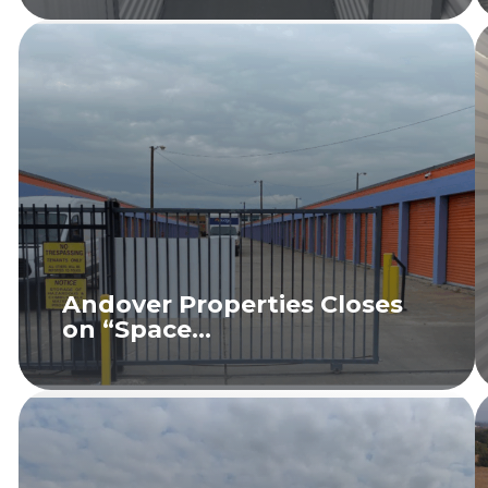
Andover Properties Closes
on “Space...
READ MORE