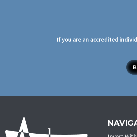
If you are an accredited indivi
B
NAVIG
Invest Wit