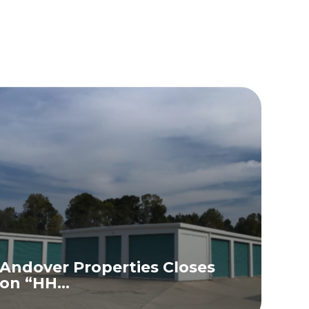
Andover Properties Closes
on “HH...
READ MORE