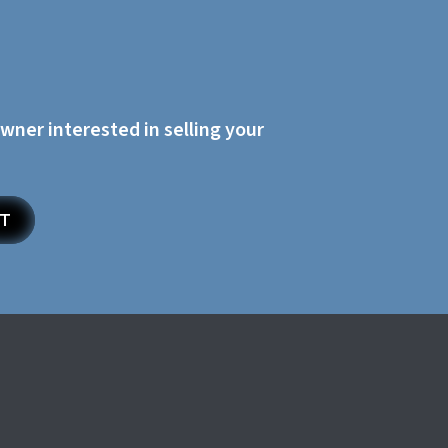
owner interested in selling your
ET