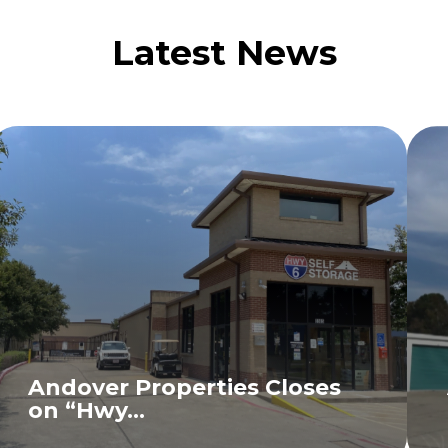
Latest News
Andover Properties Closes
on “Hwy...
READ MORE