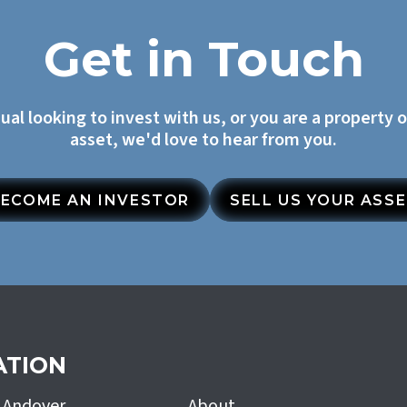
Get in Touch
dual looking to invest with us, or you are a property 
asset, we'd love to hear from you.
ECOME AN INVESTOR
SELL US YOUR ASS
ATION
h Andover
About