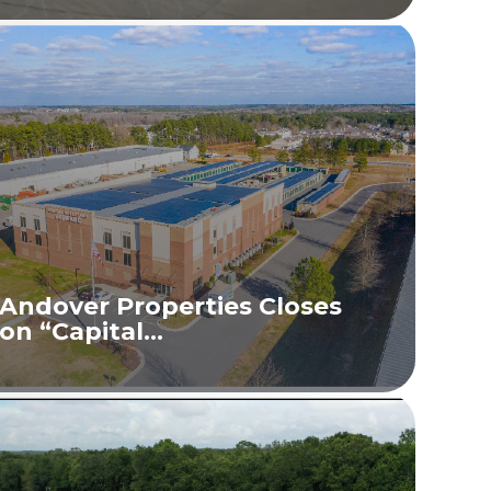
Andover Properties Closes
on “Capital...
READ MORE