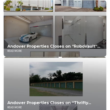
Andover Properties Closes on “RoboVault”...
READ MORE
Andover Properties Closes on “Thrifty...
READ MORE