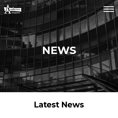
NEWS
Latest News