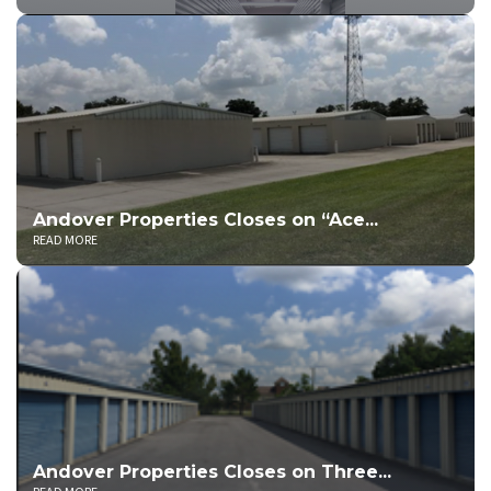
Andover Properties Closes on “Ace...
READ MORE
Andover Properties Closes on Three...