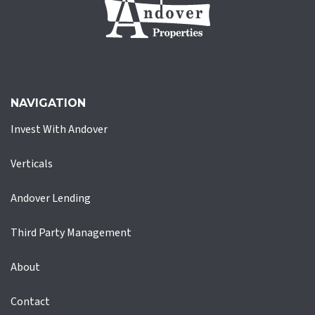
NAVIGATION
Invest With Andover
Verticals
Andover Lending
Third Party Management
About
Contact