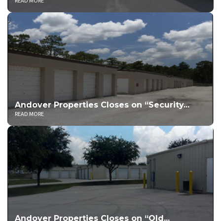
READ MORE
Andover Properties Closes on “Security...
READ MORE
Andover Properties Closes on “Old...