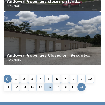
Andover Properties closes on land...
READ MORE
Andover Properties Closes on “Security...
READ MORE
1
2
3
4
5
6
7
8
9
10
11
12
13
14
15
16
17
18
19