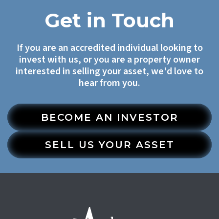
Get in Touch
If you are an accredited individual looking to
invest with us, or you are a property owner
interested in selling your asset, we'd love to
hear from you.
BECOME AN INVESTOR
SELL US YOUR ASSET