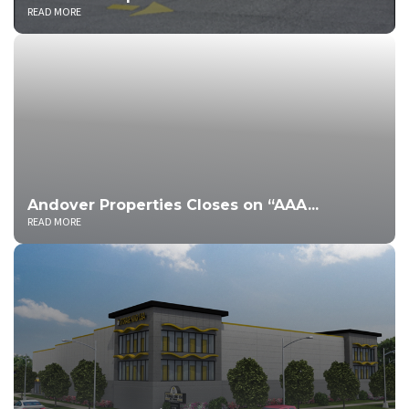
READ MORE
Andover Properties Closes on “AAA...
READ MORE