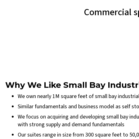
Commercial sp
Why We Like Small Bay Industr
We own nearly 1M square feet of small bay industrial
Similar fundamentals and business model as self stor
We focus on acquiring and developing small bay indu
with strong supply and demand fundamentals
Our suites range in size from 300 square feet to 50,