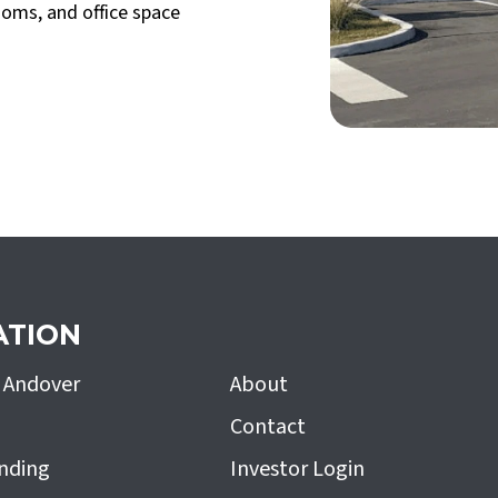
ooms, and office space
ATION
h Andover
About
Contact
nding
Investor Login