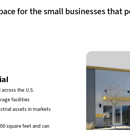
ace for the small businesses that 
ial
 across the U.S.
age facilities
strial assets in markets
000 square feet and can