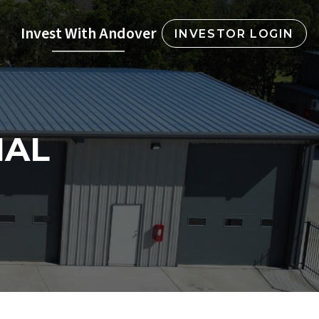
Invest With Andover
INVESTOR LOGIN
IAL