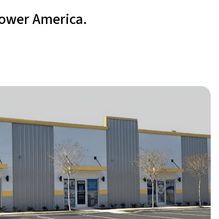
power America.