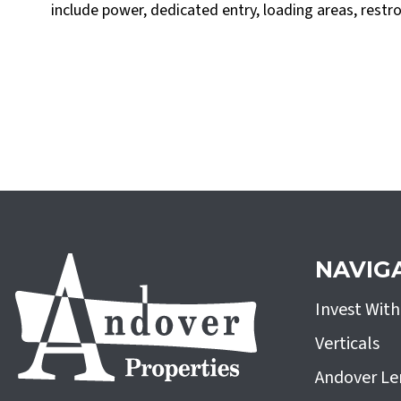
include power, dedicated entry, loading areas, restr
NAVIG
Invest Wit
Verticals
Andover Le