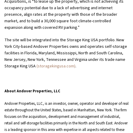
Acquisitions, is “to lease up the property, which is not achieving its
occupancy potential due to a lack of advertising and internet
presence, align rates at the property with those of the broader
market, and to build a 30,000 square foot climate-controlled
expansion along with covered RV parking.”
The site will be integrated into the Storage King USA portfolio. New
York City-based Andover Properties owns and operates self-storage
facilities in Florida, Maryland, Mississippi, North and South Carolina,
New Jersey, New York, Tennessee and Virginia under its trade name
Storage King USA
(storagekingusa.com)
.
About Andover Properties, LLC
Andover Properties, LLC, is an investor, owner, operator and developer of real
estate throughout the United States, based in Manhattan, New York. The firm
focuses on the acquisition, development and management of industrial,
retail and self-storage facilities primarily in the North and South East. Andover
is a leading sponsor in this area with expertise in all aspects related to these