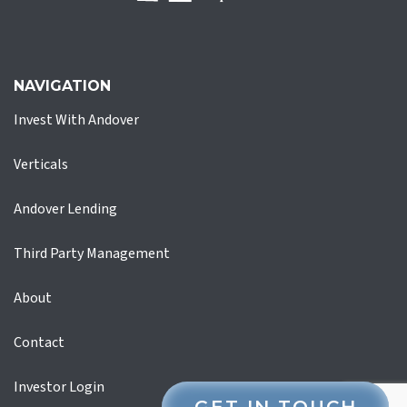
NAVIGATION
Invest With Andover
Verticals
Andover Lending
Third Party Management
About
Contact
Investor Login