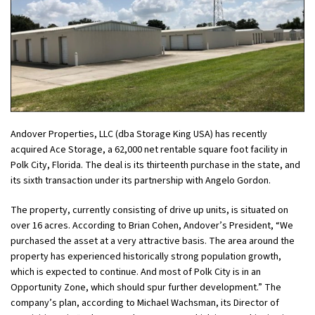
Andover Properties, LLC (dba Storage King USA) has recently
acquired Ace Storage, a 62,000 net rentable square foot facility in
Polk City, Florida. The deal is its thirteenth purchase in the state, and
its sixth transaction under its partnership with Angelo Gordon.
The property, currently consisting of drive up units, is situated on
over 16 acres. According to Brian Cohen, Andover’s President, “We
purchased the asset at a very attractive basis. The area around the
property has experienced historically strong population growth,
which is expected to continue. And most of Polk City is in an
Opportunity Zone, which should spur further development.” The
company’s plan, according to Michael Wachsman, its Director of