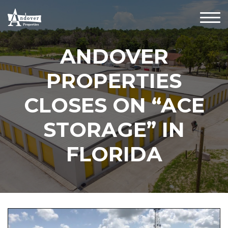
ANDOVER
PROPERTIES
CLOSES ON “ACE
STORAGE” IN
FLORIDA