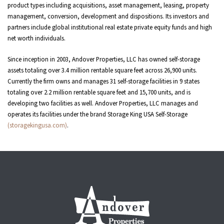
product types including acquisitions, asset management, leasing, property
management, conversion, development and dispositions. Its investors and
partners include global institutional real estate private equity funds and high
net worth individuals.
Since inception in 2003, Andover Properties, LLC has owned self-storage
assets totaling over 3.4 million rentable square feet across 26,900 units.
Currently the firm owns and manages 31 self-storage facilities in 9 states
totaling over 2.2 million rentable square feet and 15,700 units, and is
developing two facilities as well. Andover Properties, LLC manages and
operates its facilities under the brand Storage King USA Self-Storage
(storagekingusa.com)
.