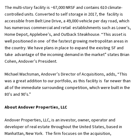
The multi-story facility is ~67,000 NRSF and contains 610 climate-
controlled units. Converted to self storage in 2017, the facility is
accessible from Belt Line Drive, a 49,000 vehicle per day road, which
has numerous commercial and retail establishments such as Lowe’s,
Home Depot, Applebee’s, and Outback Steakhouse. “This asset is
well positioned in one of the fastest growing metropolitan areas in
the country. We have plans in place to expand the existing SF and
take advantage of the incoming demand in the market” states Brian
Cohen, Andover’s President.
Michael Wachsman, Andover’s Director of Acquisitions, adds, “This
was a great addition to our portfolio, as this facility is far newer than
all of the immediate surrounding competition, which were built in the
80’s and 90’s.”
About Andover Properties, LLC
Andover Properties, LLC, is an investor, owner, operator and
developer of real estate throughout the United States, based in
Manhattan, New York. The firm focuses on the acquisition,