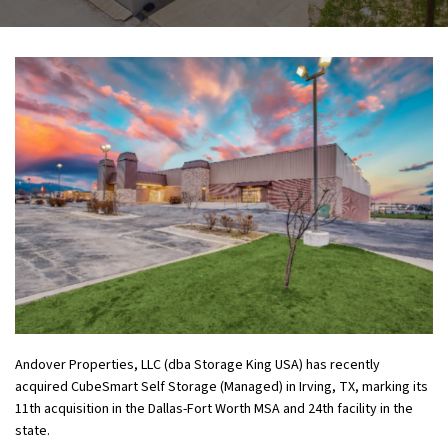
Andover Properties, LLC (dba Storage King USA) has recently
acquired CubeSmart Self Storage (Managed) in Irving, TX, marking its
11
th
acquisition in the Dallas-Fort Worth MSA and 24
th
facility in the
state.