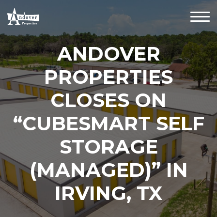
ANDOVER
PROPERTIES
CLOSES ON
“CUBESMART SELF
STORAGE
(MANAGED)” IN
IRVING, TX