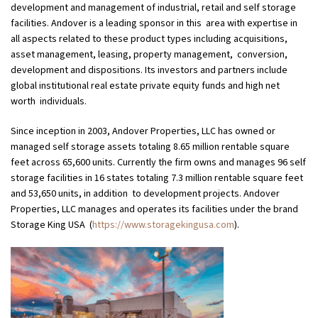
development and management of industrial, retail and self storage
facilities. Andover is a leading sponsor in this area with expertise in
all aspects related to these product types including acquisitions,
asset management, leasing, property management, conversion,
development and dispositions. Its investors and partners include
global institutional real estate private equity funds and high net
worth individuals.
Since inception in 2003, Andover Properties, LLC has owned or
managed self storage assets totaling 8.65 million rentable square
feet across 65,600 units. Currently the firm owns and manages 96 self
storage facilities in 16 states totaling 7.3 million rentable square feet
and 53,650 units, in addition to development projects. Andover
Properties, LLC manages and operates its facilities under the brand
Storage King USA
(
https://www.storagekingusa.com
).