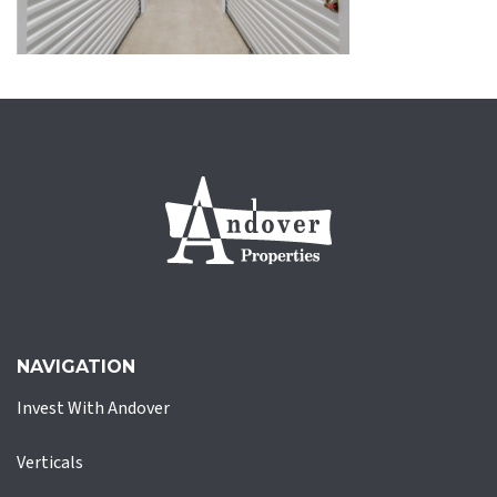
NAVIGATION
Invest With Andover
Verticals