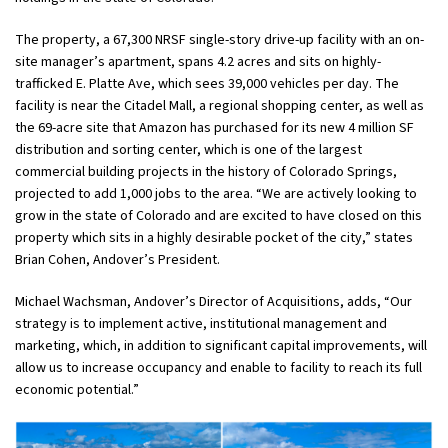
The property, a 67,300 NRSF single-story drive-up facility with an on-
site manager’s apartment, spans 4.2 acres and sits on highly-
trafficked E. Platte Ave, which sees 39,000 vehicles per day. The
facility is near the Citadel Mall, a regional shopping center, as well as
the 69-acre site that Amazon has purchased for its new 4 million SF
distribution and sorting center, which is one of the largest
commercial building projects in the history of Colorado Springs,
projected to add 1,000 jobs to the area. “We are actively looking to
grow in the state of Colorado and are excited to have closed on this
property which sits in a highly desirable pocket of the city,” states
Brian Cohen, Andover’s President.
Michael Wachsman, Andover’s Director of Acquisitions, adds, “Our
strategy is to implement active, institutional management and
marketing, which, in addition to significant capital improvements, will
allow us to increase occupancy and enable to facility to reach its full
economic potential.”