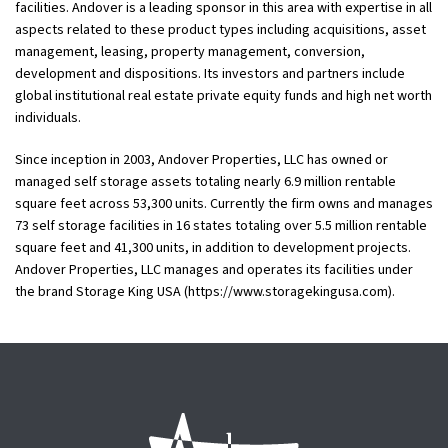
facilities. Andover is a leading sponsor in this area with expertise in all
aspects related to these product types including acquisitions, asset
management, leasing, property management, conversion,
development and dispositions. Its investors and partners include
global institutional real estate private equity funds and high net worth
individuals.
Since inception in 2003, Andover Properties, LLC has owned or
managed self storage assets totaling nearly 6.9 million rentable
square feet across 53,300 units. Currently the firm owns and manages
73 self storage facilities in 16 states totaling over 5.5 million rentable
square feet and 41,300 units, in addition to development projects.
Andover Properties, LLC manages and operates its facilities under
the brand Storage King USA (https://www.storagekingusa.com).