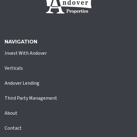
NAVIGATION
Invest With Andover
Verticals
Andover Lending
Third Party Management
About
Contact