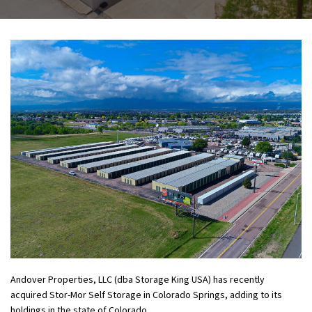
Andover Properties, LLC (dba Storage King USA) has recently
acquired Stor-Mor Self Storage in Colorado Springs, adding to its
holdings in the state of Colorado.