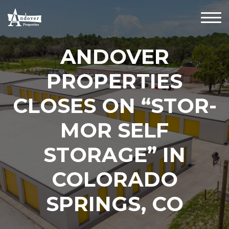
ANDOVER
PROPERTIES
CLOSES ON “STOR-
MOR SELF
STORAGE” IN
COLORADO
SPRINGS, CO