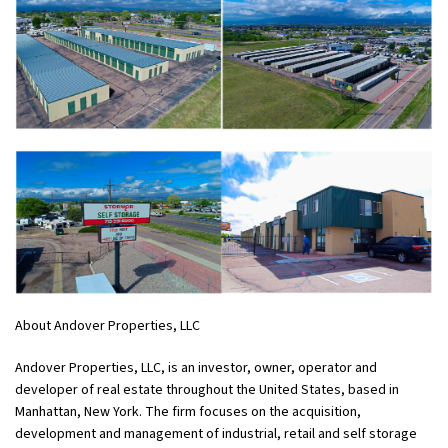
About Andover Properties, LLC
Andover Properties, LLC, is an investor, owner, operator and
developer of real estate throughout the United States, based in
Manhattan, New York. The firm focuses on the acquisition,
development and management of industrial, retail and self storage