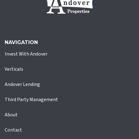
NAVIGATION
Invest With Andover
Verticals
Andover Lending
Third Party Management
About
Contact