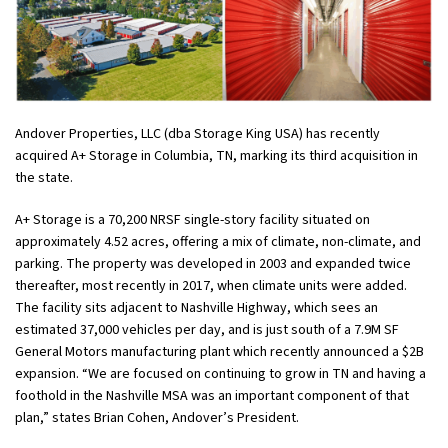
Andover Properties, LLC (dba Storage King USA) has recently
acquired A+ Storage in Columbia, TN, marking its third acquisition in
the state.
A+ Storage is a 70,200 NRSF single-story facility situated on
approximately 4.52 acres, offering a mix of climate, non-climate, and
parking. The property was developed in 2003 and expanded twice
thereafter, most recently in 2017, when climate units were added.
The facility sits adjacent to Nashville Highway, which sees an
estimated 37,000 vehicles per day, and is just south of a 7.9M SF
General Motors manufacturing plant which recently announced a $2B
expansion. “We are focused on continuing to grow in TN and having a
foothold in the Nashville MSA was an important component of that
plan,” states Brian Cohen, Andover’s President.