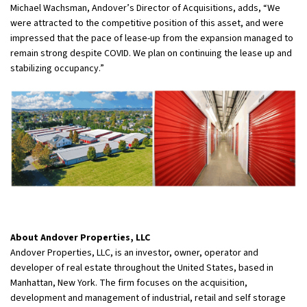
Michael Wachsman, Andover’s Director of Acquisitions, adds, “We
were attracted to the competitive position of this asset, and were
impressed that the pace of lease-up from the expansion managed to
remain strong despite COVID. We plan on continuing the lease up and
stabilizing occupancy.”
About Andover Properties, LLC
Andover Properties, LLC, is an investor, owner, operator and
developer of real estate throughout the United States, based in
Manhattan, New York. The firm focuses on the acquisition,
development and management of industrial, retail and self storage