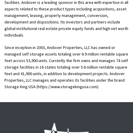
facilities. Andover is a leading sponsor in this area with expertise in all
aspects related to these product types including acquisitions, asset
management, leasing, property management, conversion,
development and dispositions. Its investors and partners include
global institutional real estate private equity funds and high net worth
individuals.
Since inception in 2003, Andover Properties, LLC has owned or
managed self storage assets totaling over 6.9 million rentable square
feet across 53,900 units. Currently the firm owns and manages 74 self
storage facilities in 16 states totaling over 5.6 million rentable square
feet and 41,900 units, in addition to development projects. Andover
Properties, LLC manages and operates its facilities under the brand
Storage King USA (https://www.storagekingusa.com).