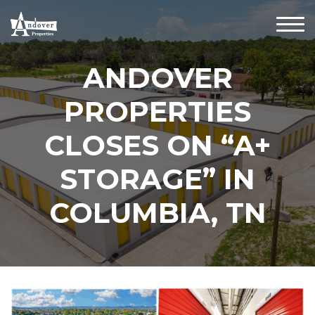
ANDOVER
PROPERTIES
CLOSES ON “A+
STORAGE” IN
COLUMBIA, TN