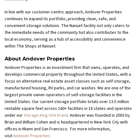
In line with our customer-centric approach, Andover Properties
continues to expand its portfolio, providing clean, safe, and
convenient storage solutions. The Nanuet facility not only caters to
the immediate needs of the community but also contributes to the
local economy, serving as a hub of accessibility and convenience
within The Shops at Nanuet.
About Andover Properties
Andover Properties is an investment firm that owns, operates, and
develops commercial property throughout the United States, with a
focus on alternative real estate asset classes such as self-storage,
manufactured housing, RV parks, and car washes. We are one of the
largest private owner-operators of self-storage facilities in the
United States. Our current storage portfolio totals over 13.5 million
rentable square feet across 160+ facilities in 18 states and operates
under our
Storage King USA brand
. Andover was founded in 2003 by
Brian and William Cohen and is headquartered in New York City with
offices in Miami and San Francisco. For more information,
visit
Andover Properties