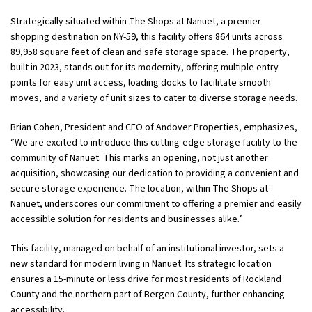
Strategically situated within The Shops at Nanuet, a premier
shopping destination on NY-59, this facility offers 864 units across
89,958 square feet of clean and safe storage space. The property,
built in 2023, stands out for its modernity, offering multiple entry
points for easy unit access, loading docks to facilitate smooth
moves, and a variety of unit sizes to cater to diverse storage needs.
Brian Cohen, President and CEO of Andover Properties, emphasizes,
“We are excited to introduce this cutting-edge storage facility to the
community of Nanuet. This marks an opening, not just another
acquisition, showcasing our dedication to providing a convenient and
secure storage experience. The location, within The Shops at
Nanuet, underscores our commitment to offering a premier and easily
accessible solution for residents and businesses alike.”
This facility, managed on behalf of an institutional investor, sets a
new standard for modern living in Nanuet. Its strategic location
ensures a 15-minute or less drive for most residents of Rockland
County and the northern part of Bergen County, further enhancing
accessibility.