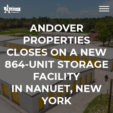
ANDOVER
PROPERTIES
CLOSES ON A NEW
864-UNIT STORAGE
FACILITY
IN NANUET, NEW
YORK