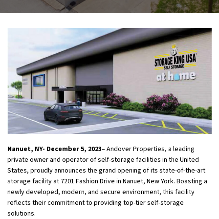
Nanuet, NY- December 5, 2023
– Andover Properties, a leading
private owner and operator of self-storage facilities in the United
States, proudly announces the grand opening of its state-of-the-art
storage facility at 7201 Fashion Drive in Nanuet, New York. Boasting a
newly developed, modern, and secure environment, this facility
reflects their commitment to providing top-tier self-storage
solutions.