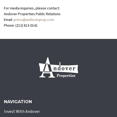
For media inquiries, please contact:
Andover Properties Public Relations
Email:
press@andoverprop.com
Phone: (212) 813-0141
NAVIGATION
Invest With Andover