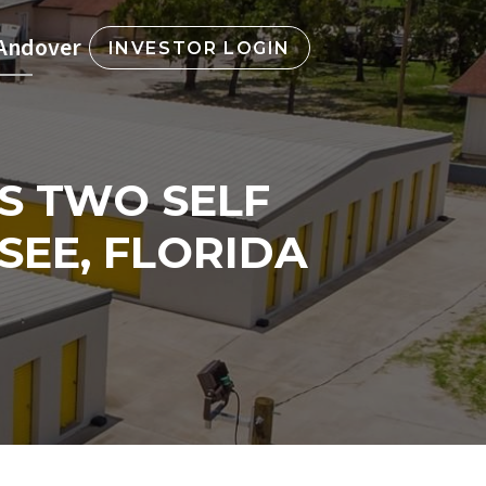
 Andover
INVESTOR LOGIN
S TWO SELF
SEE, FLORIDA