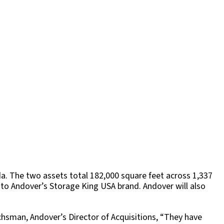
da. The two assets total 182,000 square feet across 1,337
 to Andover’s Storage King USA brand. Andover will also
achsman, Andover’s Director of Acquisitions, “They have