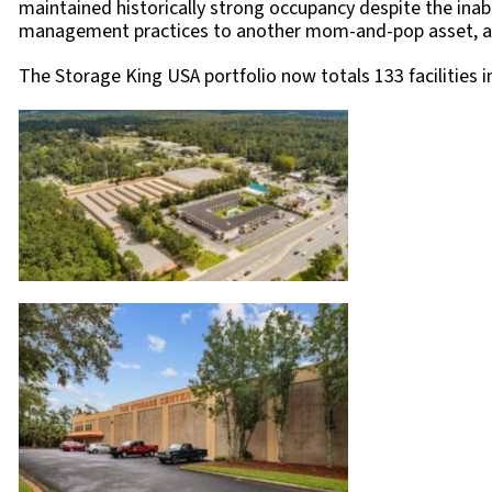
maintained historically strong occupancy despite the inabil
management practices to another mom-and-pop asset, and by
The Storage King USA portfolio now totals 133 facilities in