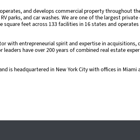
 operates, and develops commercial property throughout the 
RV parks, and car washes. We are one of the largest private o
ble square feet across 133 facilities in 16 states and operat
tor with entrepreneurial spirit and expertise in acquisitions
eaders have over 200 years of combined real estate experie
nd is headquartered in New York City with offices in Miami 