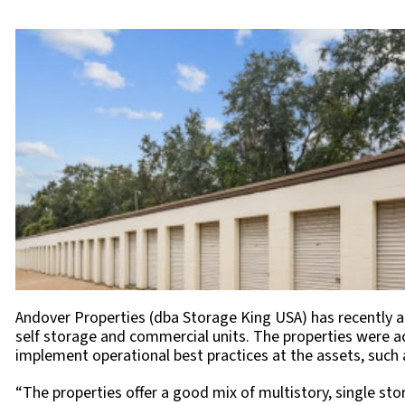
Andover Properties (dba Storage King USA) has recently ac
self storage and commercial units. The properties were a
implement operational best practices at the assets, such as
“The properties offer a good mix of multistory, single sto