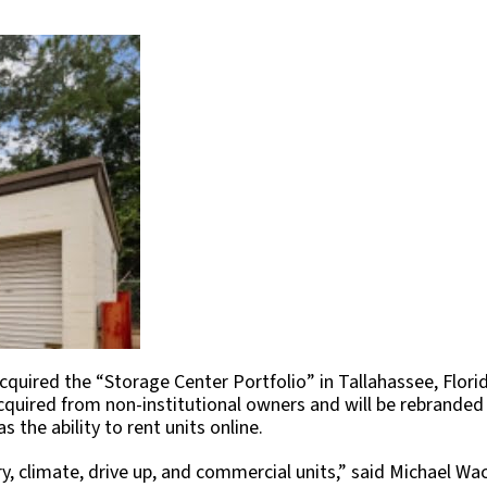
quired the “Storage Center Portfolio” in Tallahassee, Flori
cquired from non-institutional owners and will be rebranded
 the ability to rent units online.
ry, climate, drive up, and commercial units,” said Michael W