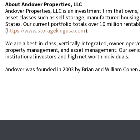
About Andover Properties, LLC
Andover Properties, LLC is an investment firm that owns,
asset classes such as self storage, manufactured housing 
States. Our current portfolio totals over 10 million renta
(
https://www.storagekingusa.com
).
We are a best-in-class, vertically-integrated, owner-opera
property management, and asset management. Our senior l
institutional investors and high net worth individuals.
Andover was founded in 2003 by Brian and William Cohen a