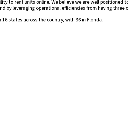
ity to rent units online. We believe we are well positioned t
 leveraging operational efficiencies from having three othe
 16 states across the country, with 36 in Florida.