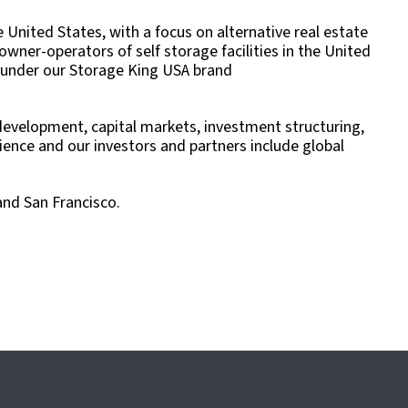
United States, with a focus on alternative real estate
wner-operators of self storage facilities in the United
es under our Storage King USA brand
, development, capital markets, investment structuring,
nce and our investors and partners include global
and San Francisco.