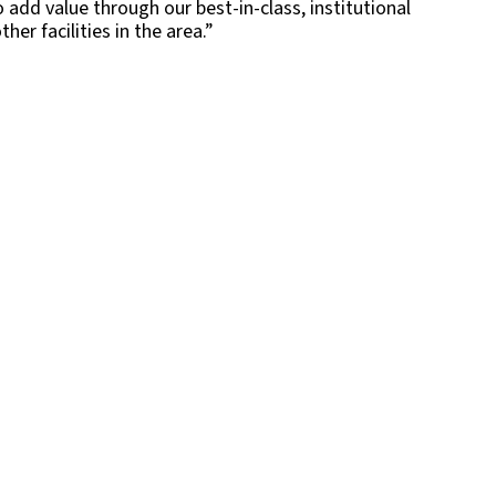
o add value through our best-in-class, institutional
r facilities in the area.”