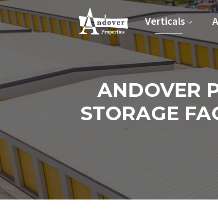
Verticals
A
ANDOVER P
STORAGE FAC