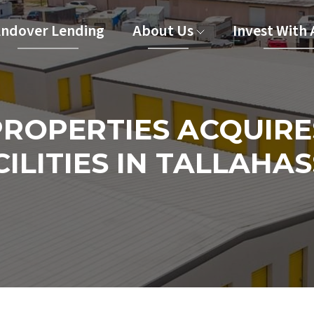
ndover Lending
About Us
Invest With
ROPERTIES ACQUIRE
ILITIES IN TALLAHAS