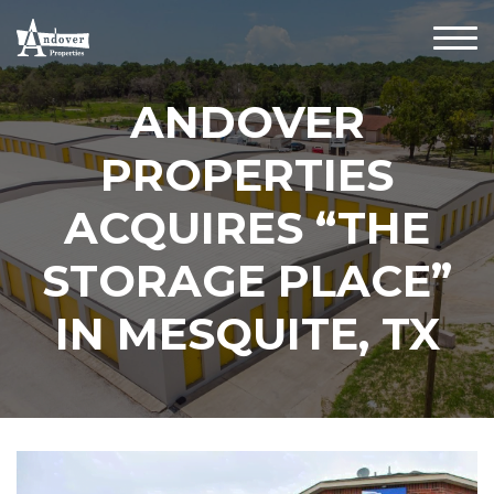
ANDOVER
PROPERTIES
ACQUIRES “THE
STORAGE PLACE”
IN MESQUITE, TX