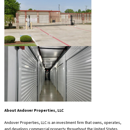
About Andover Properties, LLC
Andover Properties, LLC is an investment firm that owns, operates,
and develops commercial property throughout the United States.