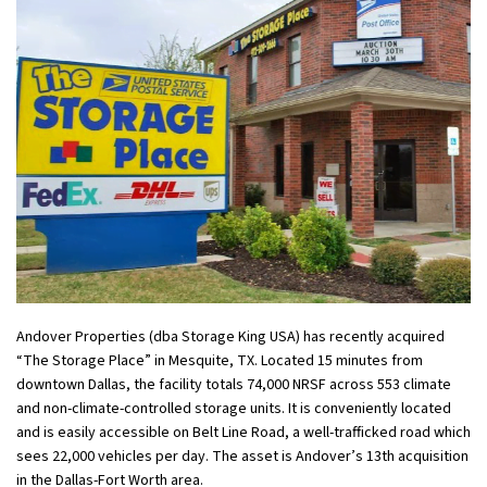
Andover Properties (dba Storage King USA) has recently acquired
“The Storage Place” in Mesquite, TX. Located 15 minutes from
downtown Dallas, the facility totals 74,000 NRSF across 553 climate
and non-climate-controlled storage units. It is conveniently located
and is easily accessible on Belt Line Road, a well-trafficked road which
sees 22,000 vehicles per day. The asset is Andover’s 13th acquisition
in the Dallas-Fort Worth area.