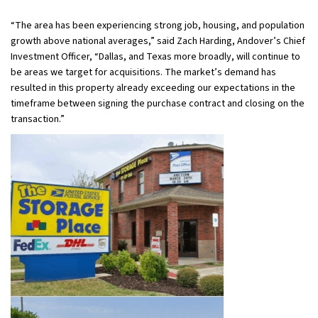
“The area has been experiencing strong job, housing, and population
growth above national averages,” said Zach Harding, Andover’s Chief
Investment Officer, “Dallas, and Texas more broadly, will continue to
be areas we target for acquisitions. The market’s demand has
resulted in this property already exceeding our expectations in the
timeframe between signing the purchase contract and closing on the
transaction.”