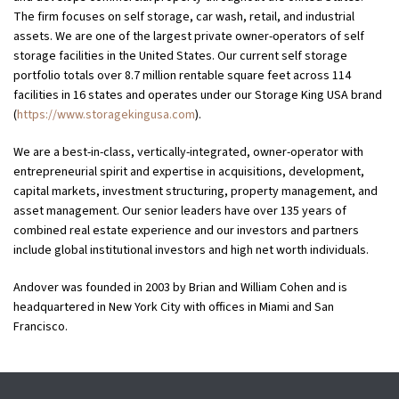
The firm focuses on self storage, car wash, retail, and industrial
assets. We are one of the largest private owner-operators of self
storage facilities in the United States. Our current self storage
portfolio totals over 8.7 million rentable square feet across 114
facilities in 16 states and operates under our Storage King USA brand
(
https://www.storagekingusa.com
).
We are a best-in-class, vertically-integrated, owner-operator with
entrepreneurial spirit and expertise in acquisitions, development,
capital markets, investment structuring, property management, and
asset management. Our senior leaders have over 135 years of
combined real estate experience and our investors and partners
include global institutional investors and high net worth individuals.
Andover was founded in 2003 by Brian and William Cohen and is
headquartered in New York City with offices in Miami and San
Francisco.