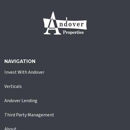
NAVIGATION
Invest With Andover
Verticals
Andover Lending
Third Party Management
About