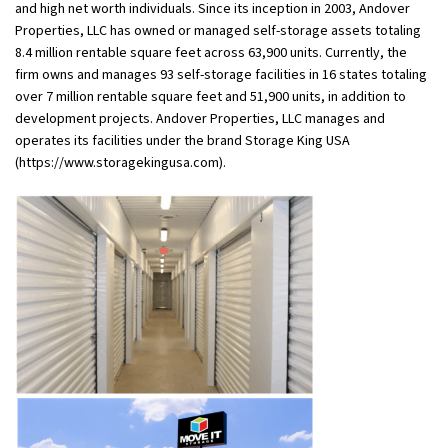
and high net worth individuals. Since its inception in 2003, Andover
Properties, LLC has owned or managed self-storage assets totaling
8.4 million rentable square feet across 63,900 units. Currently, the
firm owns and manages 93 self-storage facilities in 16 states totaling
over 7 million rentable square feet and 51,900 units, in addition to
development projects. Andover Properties, LLC manages and
operates its facilities under the brand Storage King USA
(https://www.storagekingusa.com).