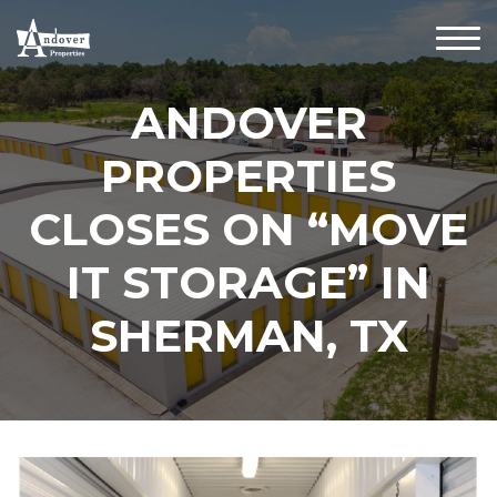
ANDOVER
PROPERTIES
CLOSES ON “MOVE
IT STORAGE” IN
SHERMAN, TX