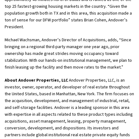
top 25 fastest-growing housing markets in the country. “Given the
population growth both in TX and in this area, this acquisition made a
ton of sense for our DFW portfolio” states Brian Cohen, Andover’s
President.
Michael Wachsman, Andover’s Director of Acquisitions, adds, “Since
bringing on a regional third-party manager one year ago, prior
ownership has made great strides moving occupancy toward
stabilization. With our hands-on institutional management, we plan to
finish leasing up the facility and then move rates to the market.”
About Andover Properties, LLC
Andover Properties, LLC, is an
investor, owner, operator, and developer of real estate throughout
the United States, based in Manhattan, New York. The firm focuses on
the acquisition, development, and management of industrial, retail,
and self-storage facilities. Andover is a leading sponsor in this area
with expertise in all aspects related to these product types including
acquisitions, asset management, leasing, property management,
conversion, development, and dispositions. Its investors and
partners include global institutional real estate private equity funds