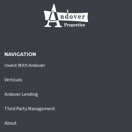
NAVIGATION
Invest With Andover
Verticals
Andover Lending
Third Party Management
About