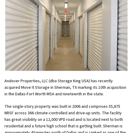
Andover Properties, LLC (dba Storage King USA) has recently
acquired Move It Storage in Sherman, TX marking its 10th acquisition
in the Dallas-Fort Worth MSA and nineteenth in the state.
The single-story property was built in 2006 and comprises 55,675
NRSF across 366 climate-controlled and drive-up units. The facility
has great visibility on a 12,000 VPD road and is located next to both
residential and a future high school that is getting built. Sherman is
approximately 40-minutes north of Dallas and is ranked as one of the