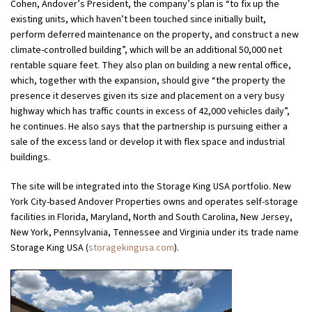
Cohen, Andover’s President, the company’s plan is “to fix up the
existing units, which haven’t been touched since initially built,
perform deferred maintenance on the property, and construct a new
climate-controlled building”, which will be an additional 50,000 net
rentable square feet. They also plan on building a new rental office,
which, together with the expansion, should give “the property the
presence it deserves given its size and placement on a very busy
highway which has traffic counts in excess of 42,000 vehicles daily”,
he continues. He also says that the partnership is pursuing either a
sale of the excess land or develop it with flex space and industrial
buildings.
The site will be integrated into the Storage King USA portfolio. New
York City-based Andover Properties owns and operates self-storage
facilities in Florida, Maryland, North and South Carolina, New Jersey,
New York, Pennsylvania, Tennessee and Virginia under its trade name
Storage King USA (
storagekingusa.com
).