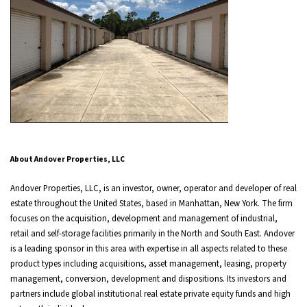
About Andover Properties, LLC
Andover Properties, LLC, is an investor, owner, operator and developer of real
estate throughout the United States, based in Manhattan, New York. The firm
focuses on the acquisition, development and management of industrial,
retail and self-storage facilities primarily in the North and South East. Andover
is a leading sponsor in this area with expertise in all aspects related to these
product types including acquisitions, asset management, leasing, property
management, conversion, development and dispositions. Its investors and
partners include global institutional real estate private equity funds and high