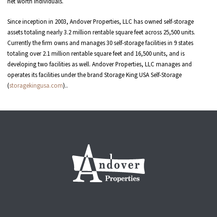
net worth individuals.
Since inception in 2003, Andover Properties, LLC has owned self-storage
assets totaling nearly 3.2 million rentable square feet across 25,500 units.
Currently the firm owns and manages 30 self-storage facilities in 9 states
totaling over 2.1 million rentable square feet and 16,500 units, and is
developing two facilities as well. Andover Properties, LLC manages and
operates its facilities under the brand Storage King USA Self-Storage
(
storagekingusa.com
)..