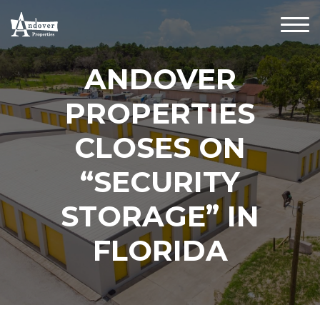
ANDOVER
PROPERTIES
CLOSES ON
“SECURITY
STORAGE” IN
FLORIDA