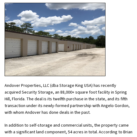
Andover Properties, LLC (dba Storage King USA) has recently
acquired Security Storage, an 88,000+ square foot facility in Spring
Hill, Florida. The deal is its twelfth purchase in the state, and its fifth
transaction under its newly-formed partnership with Angelo Gordon,
with whom Andover has done deals in the past.
In addition to self-storage and commercial units, the property came
with a significant land component, 54 acres in total. According to Brian