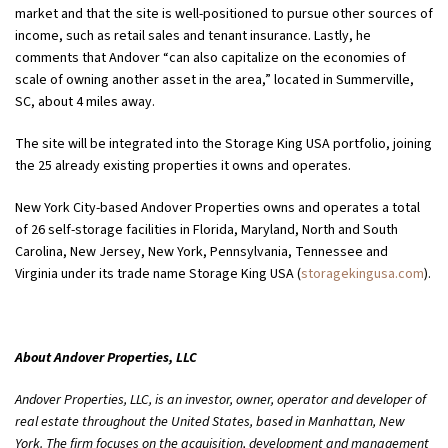
market and that the site is well-positioned to pursue other sources of
income, such as retail sales and tenant insurance. Lastly, he
comments that Andover “can also capitalize on the economies of
scale of owning another asset in the area,” located in Summerville,
SC, about 4 miles away.
The site will be integrated into the Storage King USA portfolio, joining
the 25 already existing properties it owns and operates.
New York City-based Andover Properties owns and operates a total
of 26 self-storage facilities in Florida, Maryland, North and South
Carolina, New Jersey, New York, Pennsylvania, Tennessee and
Virginia under its trade name Storage King USA (
storagekingusa.com
).
About Andover Properties, LLC
Andover Properties, LLC, is an investor, owner, operator and developer of
real estate throughout the United States, based in Manhattan, New
York. The firm focuses on the acquisition, development and management