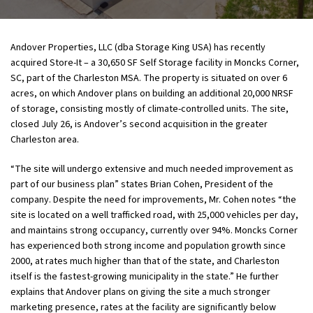
Andover Properties, LLC (dba Storage King USA) has recently
acquired Store-It – a 30,650 SF Self Storage facility in Moncks Corner,
SC, part of the Charleston MSA. The property is situated on over 6
acres, on which Andover plans on building an additional 20,000 NRSF
of storage, consisting mostly of climate-controlled units. The site,
closed July 26, is Andover’s second acquisition in the greater
Charleston area.
“The site will undergo extensive and much needed improvement as
part of our business plan” states Brian Cohen, President of the
company. Despite the need for improvements, Mr. Cohen notes “the
site is located on a well trafficked road, with 25,000 vehicles per day,
and maintains strong occupancy, currently over 94%. Moncks Corner
has experienced both strong income and population growth since
2000, at rates much higher than that of the state, and Charleston
itself is the fastest-growing municipality in the state.” He further
explains that Andover plans on giving the site a much stronger
marketing presence, rates at the facility are significantly below