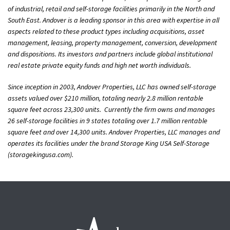
of industrial, retail and self-storage facilities primarily in the North and
South East. Andover is a leading sponsor in this area with expertise in all
aspects related to these product types including acquisitions, asset
management, leasing, property management, conversion, development
and dispositions. Its investors and partners include global institutional
real estate private equity funds and high net worth individuals.
Since inception in 2003, Andover Properties, LLC has owned self-storage
assets valued over $210 million, totaling nearly 2.8 million rentable
square feet across 23,300 units. Currently the firm owns and manages
26 self-storage facilities in 9 states totaling over 1.7 million rentable
square feet and over 14,300 units. Andover Properties, LLC manages and
operates its facilities under the brand Storage King USA Self-Storage
(storagekingusa.com).