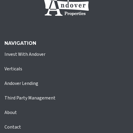
NAVIGATION
Invest With Andover
Verticals
Andover Lending
Third Party Management
About
Contact