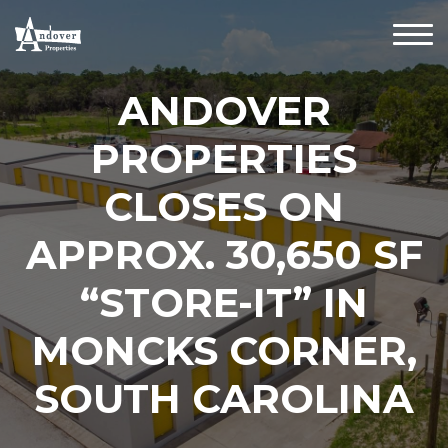
ANDOVER
PROPERTIES
CLOSES ON
APPROX. 30,650 SF
“STORE-IT” IN
MONCKS CORNER,
SOUTH CAROLINA